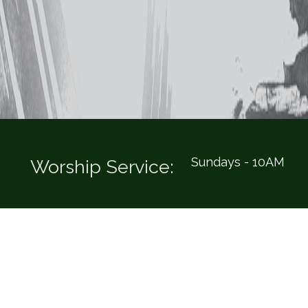
Sundays - 10AM
Worship Service: