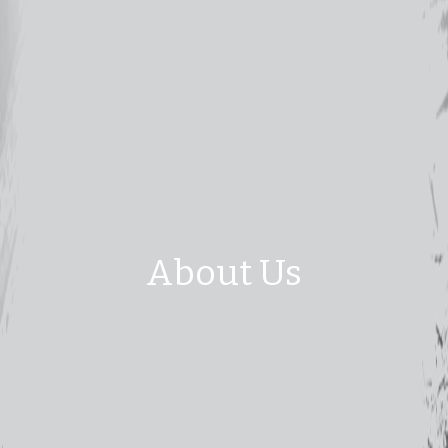
About Us