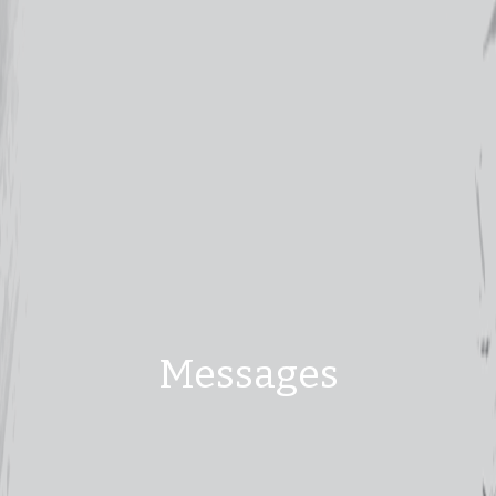
Messages