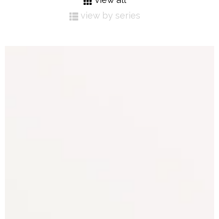
view by series