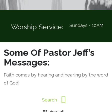
Sundays - 10AM
Worship Service:
Some Of Pastor Jeff’s
Messages:
Faith comes by hearing and hearing by the word
of God!
view all