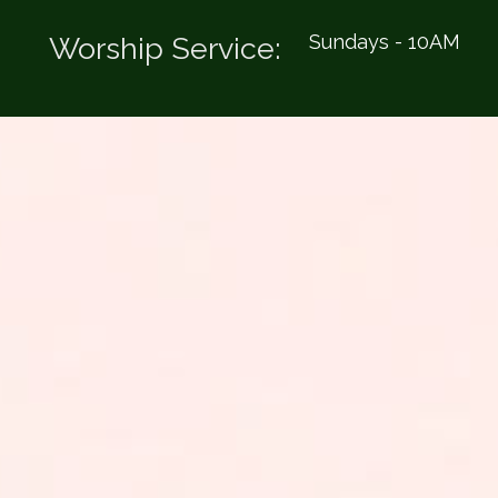
Sundays - 10AM
Worship Service: