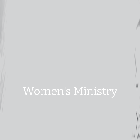
Women's Ministry